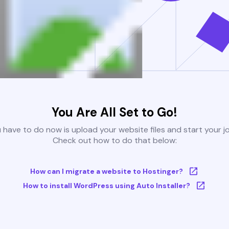
You Are All Set to Go!
u have to do now is upload your website files and start your j
Check out how to do that below:
How can I migrate a website to Hostinger?
How to install WordPress using Auto Installer?