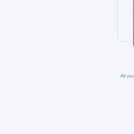
All yo