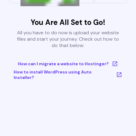
You Are All Set to Go!
All you have to do now is upload your website
files and start your journey. Check out how to
do that below:
How can I migrate a website to Hostinger?
How to install WordPress using Auto
Installer?