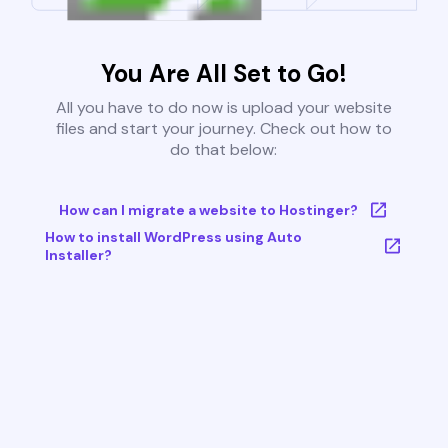
You Are All Set to Go!
All you have to do now is upload your website
files and start your journey. Check out how to
do that below:
How can I migrate a website to Hostinger?
How to install WordPress using Auto
Installer?