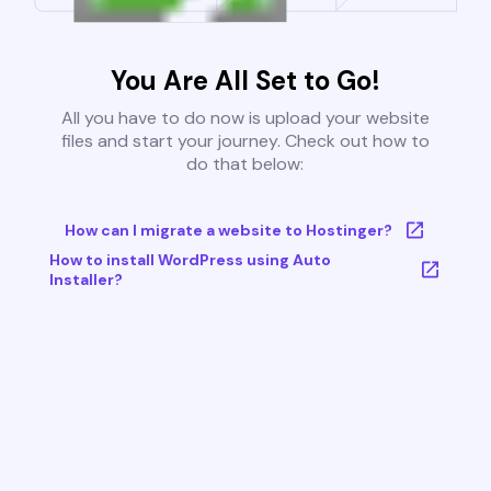
You Are All Set to Go!
All you have to do now is upload your website
files and start your journey. Check out how to
do that below:
How can I migrate a website to Hostinger?
How to install WordPress using Auto
Installer?