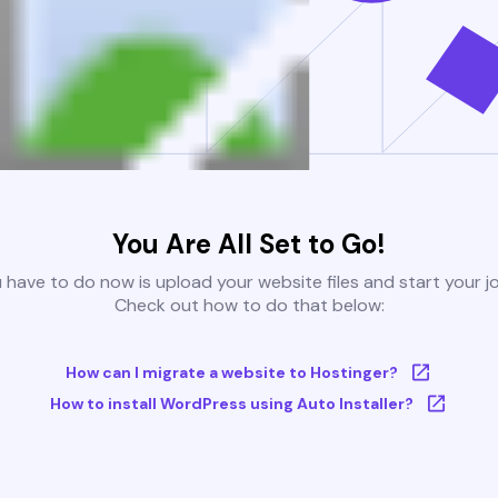
You Are All Set to Go!
u have to do now is upload your website files and start your j
Check out how to do that below:
How can I migrate a website to Hostinger?
How to install WordPress using Auto Installer?