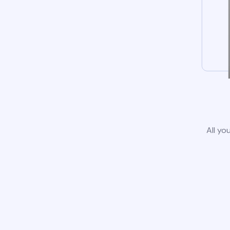
All yo