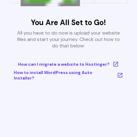
You Are All Set to Go!
All you have to do now is upload your website
files and start your journey. Check out how to
do that below:
How can I migrate a website to Hostinger?
How to install WordPress using Auto
Installer?